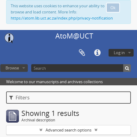
This website uses cookies to enhance your ability to
Ok
browse and load content. More Info:
https://atom.lib.uct.ac.za/index.php/privacy-notification
AtoM@UCT
Log in
Browse
Welcome to our manuscripts and archives collections
Filters
Showing 1 results
Archival description
Advanced search options