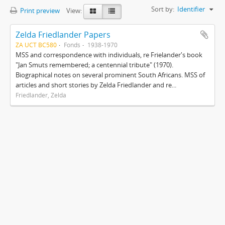
Sort by:
Identifier
Print preview
View:
Zelda Friedlander Papers
ZA UCT BC580
Fonds
1938-1970
MSS and correspondence with individuals, re Frielander's book
"Jan Smuts remembered; a centennial tribute" (1970).
Biographical notes on several prominent South Africans. MSS of
articles and short stories by Zelda Friedlander and re...
Friedlander, Zelda