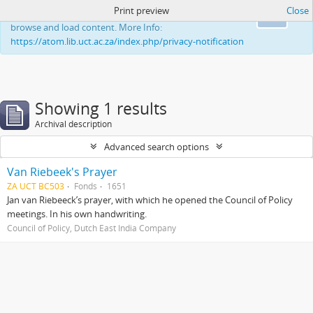
Print preview
Close
This website uses cookies to enhance your ability to
Ok
browse and load content. More Info:
https://atom.lib.uct.ac.za/index.php/privacy-notification
Showing 1 results
Archival description
Advanced search options
Van Riebeek's Prayer
ZA UCT BC503
Fonds
1651
Jan van Riebeeck’s prayer, with which he opened the Council of Policy
meetings. In his own handwriting.
Council of Policy, Dutch East India Company