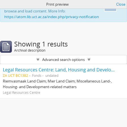
Print preview
Close
This website uses cookies to enhance your ability to
Ok
browse and load content. More Info:
https://atom.lib.uct.ac.za/index.php/privacy-notification
Showing 1 results
Archival description
Advanced search options
Legal Resources Centre: Land, Housing and Development Unit
ZA UCT BC1382
Fonds
undated
Riemvasmaak Land Claim; Mier Land Claim; Miscellaneous Land-,
Housing- and Development-related matters
Legal Resources Centre