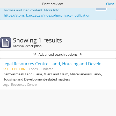
Print preview
Close
This website uses cookies to enhance your ability to
Ok
browse and load content. More Info:
https://atom.lib.uct.ac.za/index.php/privacy-notification
Showing 1 results
Archival description
Advanced search options
Legal Resources Centre: Land, Housing and Development Unit
ZA UCT BC1382
Fonds
undated
Riemvasmaak Land Claim; Mier Land Claim; Miscellaneous Land-,
Housing- and Development-related matters
Legal Resources Centre