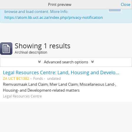
Print preview
Close
This website uses cookies to enhance your ability to
Ok
browse and load content. More Info:
https://atom.lib.uct.ac.za/index.php/privacy-notification
Showing 1 results
Archival description
Advanced search options
Legal Resources Centre: Land, Housing and Development Unit
ZA UCT BC1382
Fonds
undated
Riemvasmaak Land Claim; Mier Land Claim; Miscellaneous Land-,
Housing- and Development-related matters
Legal Resources Centre