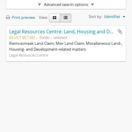
Advanced search options
Sort by:
Identifier
Print preview
View:
Legal Resources Centre: Land, Housing and Development Unit
ZA UCT BC1382
Fonds
undated
Riemvasmaak Land Claim; Mier Land Claim; Miscellaneous Land-,
Housing- and Development-related matters
Legal Resources Centre