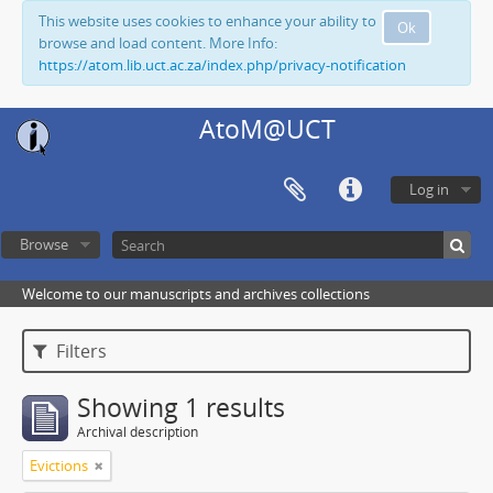
This website uses cookies to enhance your ability to
Ok
browse and load content. More Info:
https://atom.lib.uct.ac.za/index.php/privacy-notification
AtoM@UCT
Log in
Browse
Welcome to our manuscripts and archives collections
Filters
Showing 1 results
Archival description
Evictions