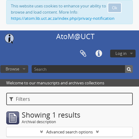
This website uses cookies to enhance your ability to
Ok
browse and load content. More Info:
https://atom.lib.uct.ac.za/index.php/privacy-notification
AtoM@UCT
Log in
Browse
Welcome to our manuscripts and archives collections
Filters
Showing 1 results
Archival description
Advanced search options