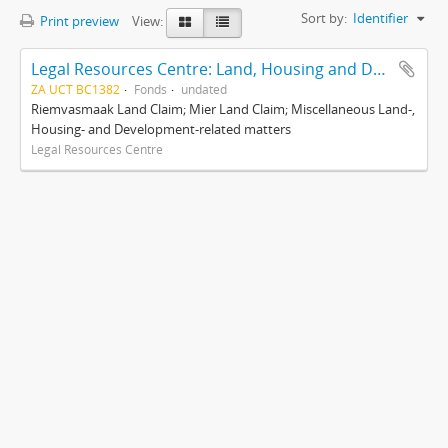
Sort by:
Identifier
Print preview
View:
Legal Resources Centre: Land, Housing and Development Unit
ZA UCT BC1382
Fonds
undated
Riemvasmaak Land Claim; Mier Land Claim; Miscellaneous Land-,
Housing- and Development-related matters
Legal Resources Centre