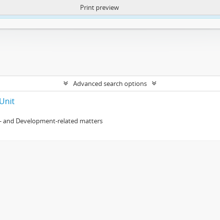
Print preview
ntent. More Info:
https://atom.lib.uct.ac.za/index.php/privacy-notification
Advanced search options
Unit
- and Development-related matters