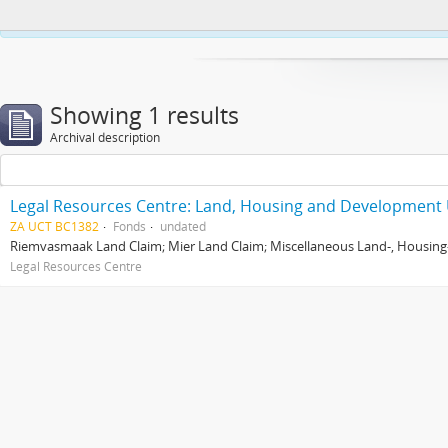
This website uses cookies to enhance your ability to browse and load co
Showing 1 results
Archival description
Legal Resources Centre: Land, Housing and Development 
ZA UCT BC1382
Fonds
undated
Riemvasmaak Land Claim; Mier Land Claim; Miscellaneous Land-, Housing
Legal Resources Centre