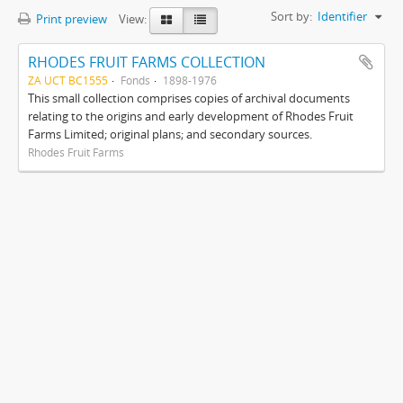
Sort by:
Identifier
Print preview
View:
RHODES FRUIT FARMS COLLECTION
ZA UCT BC1555
Fonds
1898-1976
This small collection comprises copies of archival documents
relating to the origins and early development of Rhodes Fruit
Farms Limited; original plans; and secondary sources.
Rhodes Fruit Farms