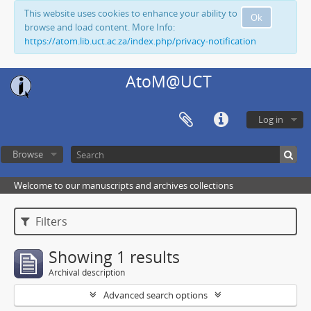
This website uses cookies to enhance your ability to
Ok
browse and load content. More Info:
https://atom.lib.uct.ac.za/index.php/privacy-notification
AtoM@UCT
Log in
Browse
Welcome to our manuscripts and archives collections
Filters
Showing 1 results
Archival description
Advanced search options