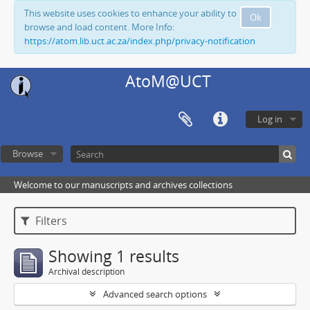
This website uses cookies to enhance your ability to
Ok
browse and load content. More Info:
https://atom.lib.uct.ac.za/index.php/privacy-notification
AtoM@UCT
Log in
Browse
Welcome to our manuscripts and archives collections
Filters
Showing 1 results
Archival description
Advanced search options