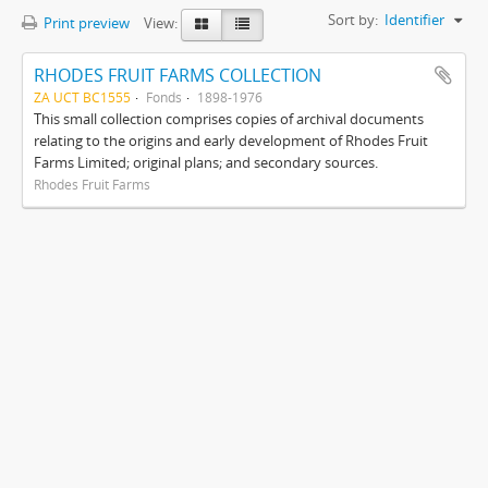
Sort by:
Identifier
Print preview
View:
RHODES FRUIT FARMS COLLECTION
ZA UCT BC1555
Fonds
1898-1976
This small collection comprises copies of archival documents
relating to the origins and early development of Rhodes Fruit
Farms Limited; original plans; and secondary sources.
Rhodes Fruit Farms