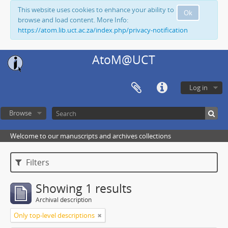
This website uses cookies to enhance your ability to
Ok
browse and load content. More Info:
https://atom.lib.uct.ac.za/index.php/privacy-notification
AtoM@UCT
Log in
Browse
Welcome to our manuscripts and archives collections
Filters
Showing 1 results
Archival description
Only top-level descriptions