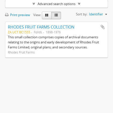
Advanced search options
Sort by:
Identifier
Print preview
View:
RHODES FRUIT FARMS COLLECTION
ZA UCT BC1555
Fonds
1898-1976
This small collection comprises copies of archival documents
relating to the origins and early development of Rhodes Fruit
Farms Limited; original plans; and secondary sources.
Rhodes Fruit Farms