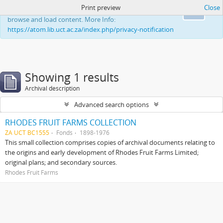
Print preview
Close
This website uses cookies to enhance your ability to
Ok
browse and load content. More Info:
https://atom.lib.uct.ac.za/index.php/privacy-notification
Showing 1 results
Archival description
Advanced search options
RHODES FRUIT FARMS COLLECTION
ZA UCT BC1555
Fonds
1898-1976
This small collection comprises copies of archival documents relating to
the origins and early development of Rhodes Fruit Farms Limited;
original plans; and secondary sources.
Rhodes Fruit Farms