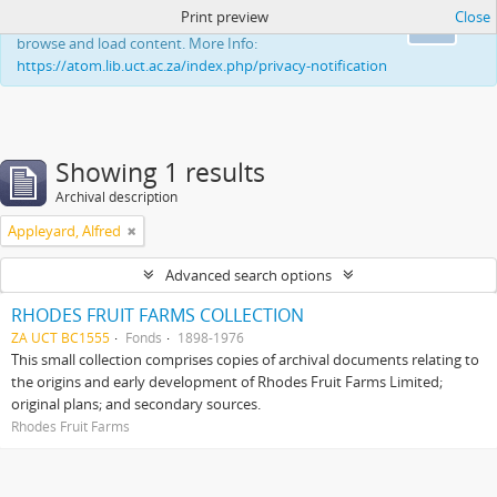
Print preview
Close
This website uses cookies to enhance your ability to
Ok
browse and load content. More Info:
https://atom.lib.uct.ac.za/index.php/privacy-notification
Showing 1 results
Archival description
Appleyard, Alfred
Advanced search options
RHODES FRUIT FARMS COLLECTION
ZA UCT BC1555
Fonds
1898-1976
This small collection comprises copies of archival documents relating to
the origins and early development of Rhodes Fruit Farms Limited;
original plans; and secondary sources.
Rhodes Fruit Farms