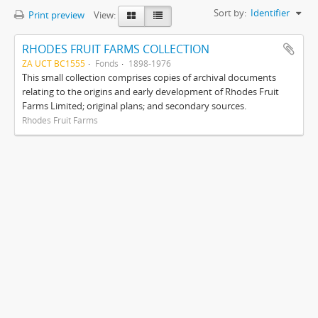
Sort by:
Identifier
Print preview
View:
RHODES FRUIT FARMS COLLECTION
ZA UCT BC1555
Fonds
1898-1976
This small collection comprises copies of archival documents
relating to the origins and early development of Rhodes Fruit
Farms Limited; original plans; and secondary sources.
Rhodes Fruit Farms