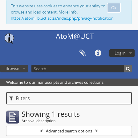
This website uses cookies to enhance your ability to
Ok
browse and load content. More Info:
https://atom.lib.uct.ac.za/index.php/privacy-notification
AtoM@UCT
Log in
Browse
Welcome to our manuscripts and archives collections
Filters
Showing 1 results
Archival description
Advanced search options