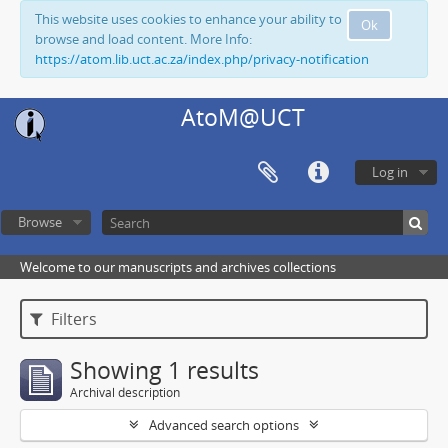
This website uses cookies to enhance your ability to
Ok
browse and load content. More Info:
https://atom.lib.uct.ac.za/index.php/privacy-notification
AtoM@UCT
Log in
Browse
Welcome to our manuscripts and archives collections
Filters
Showing 1 results
Archival description
Advanced search options