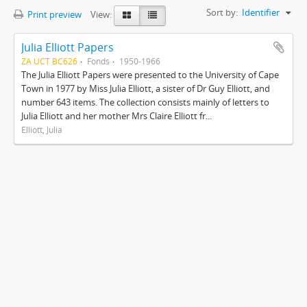
Sort by:
Identifier
Print preview
View:
Julia Elliott Papers
ZA UCT BC626
Fonds
1950-1966
The Julia Elliott Papers were presented to the University of Cape
Town in 1977 by Miss Julia Elliott, a sister of Dr Guy Elliott, and
number 643 items. The collection consists mainly of letters to
Julia Elliott and her mother Mrs Claire Elliott fr...
Elliott, Julia