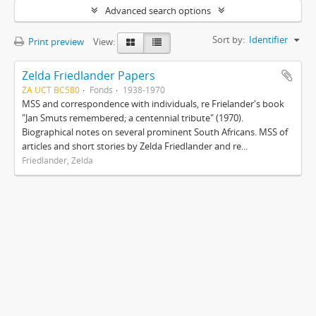
Advanced search options
Sort by:
Identifier
Print preview
View:
Zelda Friedlander Papers
ZA UCT BC580
Fonds
1938-1970
MSS and correspondence with individuals, re Frielander's book
"Jan Smuts remembered; a centennial tribute" (1970).
Biographical notes on several prominent South Africans. MSS of
articles and short stories by Zelda Friedlander and re...
Friedlander, Zelda