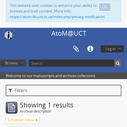
This website uses cookies to enhance your ability to
Ok
browse and load content. More Info:
https://atom.lib.uct.ac.za/index.php/privacy-notification
AtoM@UCT
Log in
Browse
Welcome to our manuscripts and archives collections
Filters
Showing 1 results
Archival description
Schreiner, Olive