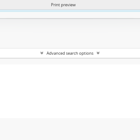
Print preview
ntent. More Info:
https://atom.lib.uct.ac.za/index.php/privacy-notification
Advanced search options