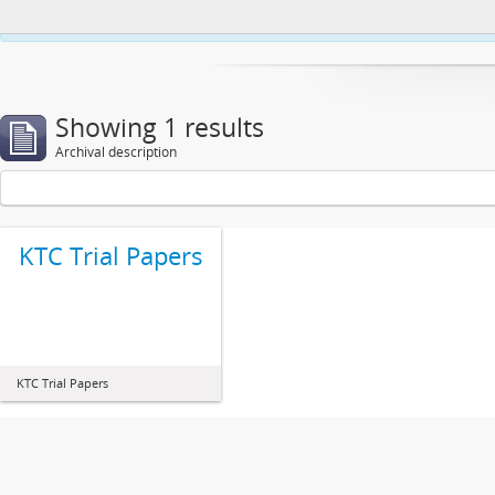
This website uses cookies to enhance your ability to browse and load co
Showing 1 results
Archival description
KTC Trial Papers
KTC Trial Papers