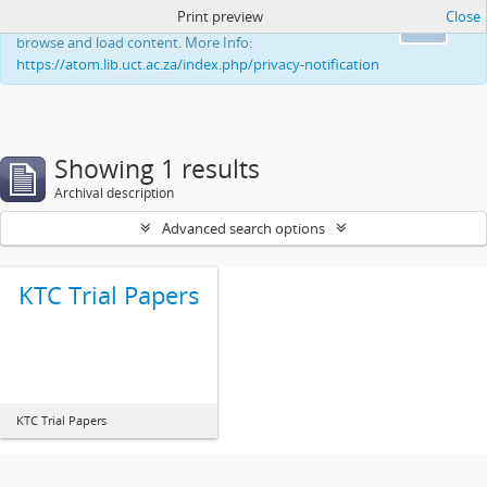
Print preview
Close
This website uses cookies to enhance your ability to
Ok
browse and load content. More Info:
https://atom.lib.uct.ac.za/index.php/privacy-notification
Showing 1 results
Archival description
Advanced search options
KTC Trial Papers
KTC Trial Papers