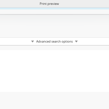
Print preview
ntent. More Info:
https://atom.lib.uct.ac.za/index.php/privacy-notification
Advanced search options