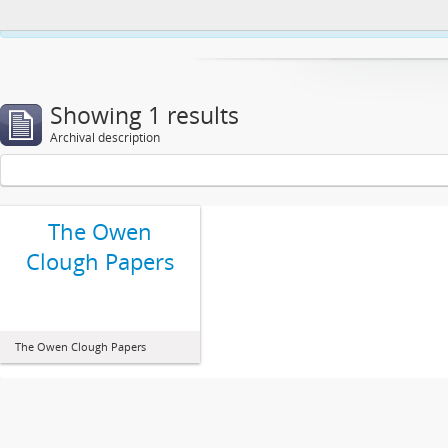
This website uses cookies to enhance your ability to browse and load co
Showing 1 results
Archival description
The Owen
Clough Papers
The Owen Clough Papers