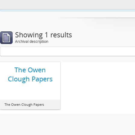
This website uses cookies to enhance your ability to browse and load co
Showing 1 results
Archival description
The Owen
Clough Papers
The Owen Clough Papers