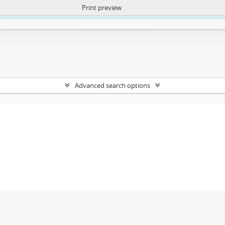
Print preview
ntent. More Info:
https://atom.lib.uct.ac.za/index.php/privacy-notification
Advanced search options