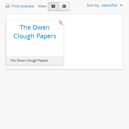
Sort by:
Identifier
Print preview
View:
The Owen
Clough Papers
The Owen Clough Papers