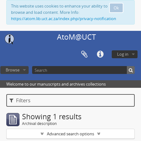
This website uses cookies to enhance your ability to
Ok
browse and load content. More Info:
https://atom.lib.uct.ac.za/index.php/privacy-notification
AtoM@UCT
Log in
Browse
Welcome to our manuscripts and archives collections
Filters
Showing 1 results
Archival description
Advanced search options