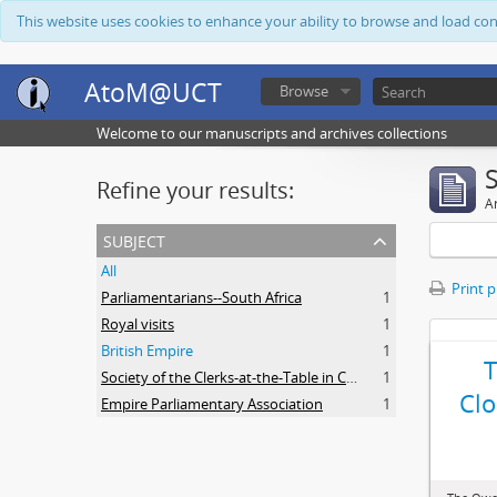
This website uses cookies to enhance your ability to browse and load co
AtoM@UCT
Browse
Welcome to our manuscripts and archives collections
Refine your results:
Ar
subject
All
Print 
Parliamentarians--South Africa
1
Royal visits
1
British Empire
1
Society of the Clerks-at-the-Table in Commonwealth Parliaments
1
Clo
Empire Parliamentary Association
1