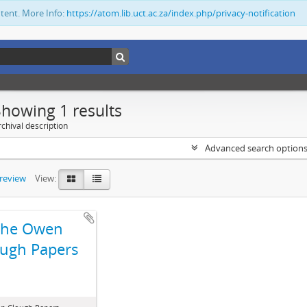
ntent. More Info:
https://atom.lib.uct.ac.za/index.php/privacy-notification
Showing 1 results
chival description
Advanced search option
preview
View:
The Owen
ugh Papers