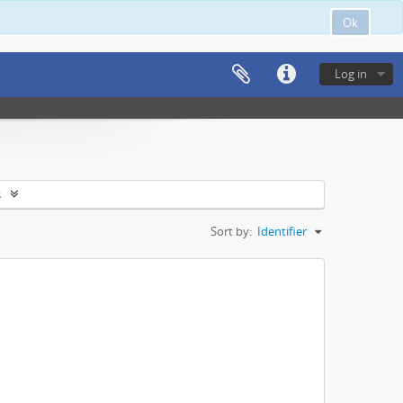
Ok
Log in
s
Sort by:
Identifier