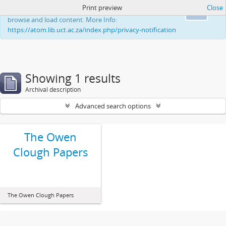
Print preview
Close
This website uses cookies to enhance your ability to
Ok
browse and load content. More Info:
https://atom.lib.uct.ac.za/index.php/privacy-notification
Showing 1 results
Archival description
Advanced search options
The Owen
Clough Papers
The Owen Clough Papers