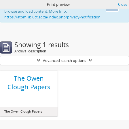
Print preview
Close
This website uses cookies to enhance your ability to
Ok
browse and load content. More Info:
https://atom.lib.uct.ac.za/index.php/privacy-notification
Showing 1 results
Archival description
Advanced search options
The Owen
Clough Papers
The Owen Clough Papers