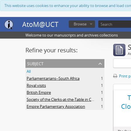
This website uses cookies to enhance your ability to browse and load co
AtoM@UCT
Browse
Welcome to our manuscripts and archives collections
Refine your results:
Ar
subject
All
Print 
Parliamentarians--South Africa
1
Royal visits
1
British Empire
1
Society of the Clerks-at-the-Table in Commonwealth Parliaments
1
Clo
Empire Parliamentary Association
1