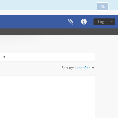
Ok
Log in
s
Sort by:
Identifier