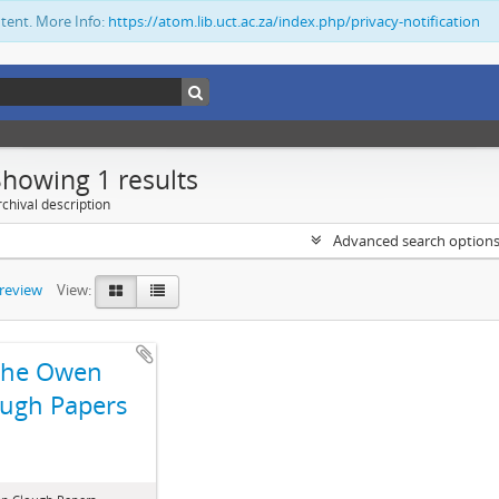
ntent. More Info:
https://atom.lib.uct.ac.za/index.php/privacy-notification
Showing 1 results
chival description
Advanced search option
preview
View:
The Owen
ugh Papers