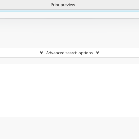
Print preview
ntent. More Info:
https://atom.lib.uct.ac.za/index.php/privacy-notification
Advanced search options