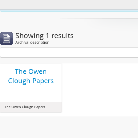
This website uses cookies to enhance your ability to browse and load co
Showing 1 results
Archival description
The Owen
Clough Papers
The Owen Clough Papers