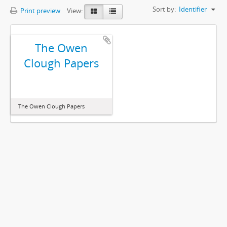
Sort by:
Identifier
Print preview
View:
The Owen
Clough Papers
The Owen Clough Papers