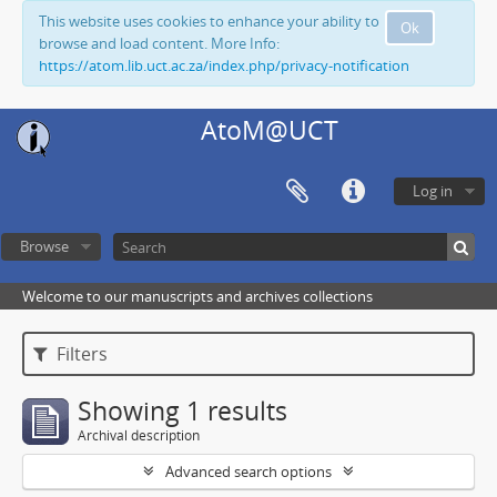
This website uses cookies to enhance your ability to
Ok
browse and load content. More Info:
https://atom.lib.uct.ac.za/index.php/privacy-notification
AtoM@UCT
Log in
Browse
Welcome to our manuscripts and archives collections
Filters
Showing 1 results
Archival description
Advanced search options