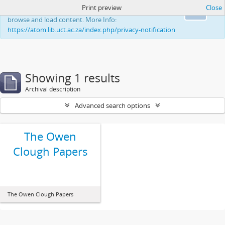
Print preview
Close
This website uses cookies to enhance your ability to
Ok
browse and load content. More Info:
https://atom.lib.uct.ac.za/index.php/privacy-notification
Showing 1 results
Archival description
Advanced search options
The Owen
Clough Papers
The Owen Clough Papers