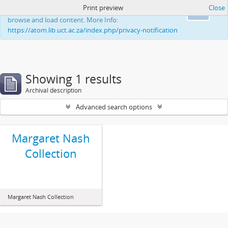
Print preview
Close
This website uses cookies to enhance your ability to
Ok
browse and load content. More Info:
https://atom.lib.uct.ac.za/index.php/privacy-notification
Showing 1 results
Archival description
Advanced search options
Margaret Nash
Collection
Margaret Nash Collection