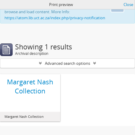
Print preview
Close
This website uses cookies to enhance your ability to
Ok
browse and load content. More Info:
https://atom.lib.uct.ac.za/index.php/privacy-notification
Showing 1 results
Archival description
Advanced search options
Margaret Nash
Collection
Margaret Nash Collection