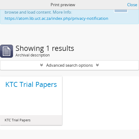
Print preview
Close
This website uses cookies to enhance your ability to
Ok
browse and load content. More Info:
https://atom.lib.uct.ac.za/index.php/privacy-notification
Showing 1 results
Archival description
Advanced search options
KTC Trial Papers
KTC Trial Papers