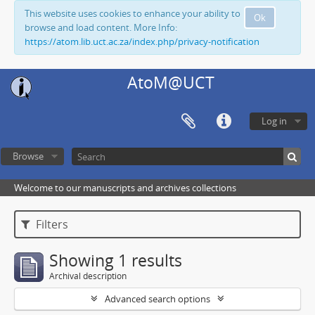
This website uses cookies to enhance your ability to
Ok
browse and load content. More Info:
https://atom.lib.uct.ac.za/index.php/privacy-notification
AtoM@UCT
Log in
Browse
Welcome to our manuscripts and archives collections
Filters
Showing 1 results
Archival description
Advanced search options