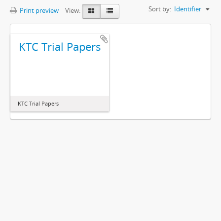
Sort by:
Identifier
Print preview
View:
KTC Trial Papers
KTC Trial Papers