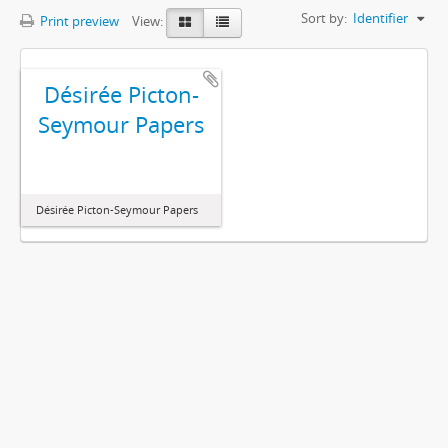
Sort by:
Identifier
Print preview
View:
Désirée Picton-
Seymour Papers
Désirée Picton-Seymour Papers