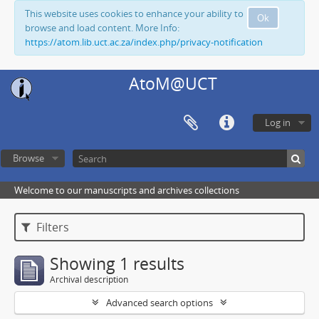
This website uses cookies to enhance your ability to
Ok
browse and load content. More Info:
https://atom.lib.uct.ac.za/index.php/privacy-notification
AtoM@UCT
Log in
Browse
Welcome to our manuscripts and archives collections
Filters
Showing 1 results
Archival description
Advanced search options