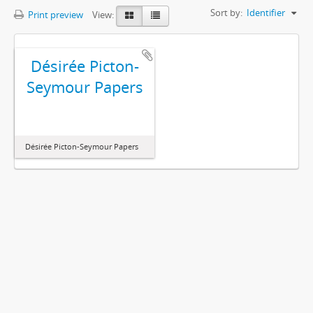
Sort by:
Identifier
Print preview
View:
Désirée Picton-
Seymour Papers
Désirée Picton-Seymour Papers