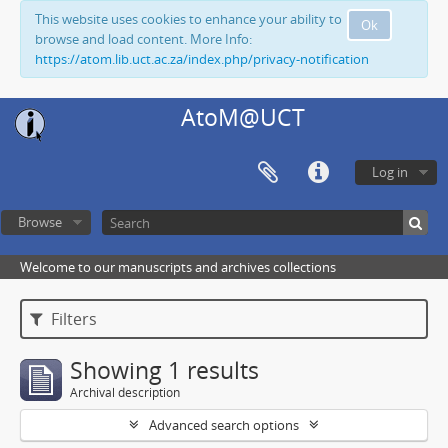
This website uses cookies to enhance your ability to
Ok
browse and load content. More Info:
https://atom.lib.uct.ac.za/index.php/privacy-notification
AtoM@UCT
Log in
Browse
Welcome to our manuscripts and archives collections
Filters
Showing 1 results
Archival description
Advanced search options