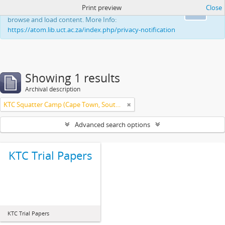
Print preview
Close
This website uses cookies to enhance your ability to
Ok
browse and load content. More Info:
https://atom.lib.uct.ac.za/index.php/privacy-notification
Showing 1 results
Archival description
KTC Squatter Camp (Cape Town, South Africa)
Advanced search options
KTC Trial Papers
KTC Trial Papers