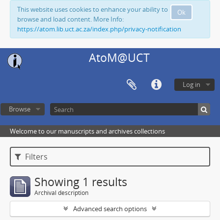
This website uses cookies to enhance your ability to
Ok
browse and load content. More Info:
https://atom.lib.uct.ac.za/index.php/privacy-notification
AtoM@UCT
Log in
Browse
Welcome to our manuscripts and archives collections
Filters
Showing 1 results
Archival description
Advanced search options