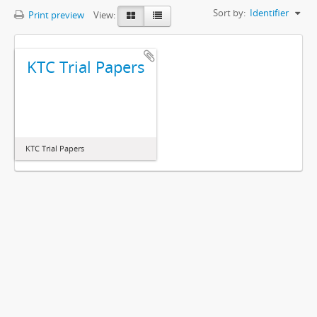
Sort by:
Identifier
Print preview
View:
KTC Trial Papers
KTC Trial Papers