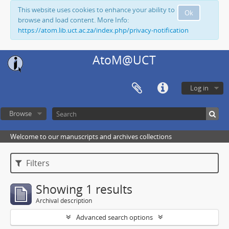
This website uses cookies to enhance your ability to
Ok
browse and load content. More Info:
https://atom.lib.uct.ac.za/index.php/privacy-notification
AtoM@UCT
Log in
Browse
Welcome to our manuscripts and archives collections
Filters
Showing 1 results
Archival description
Advanced search options