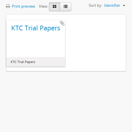
Sort by:
Identifier
Print preview
View:
KTC Trial Papers
KTC Trial Papers