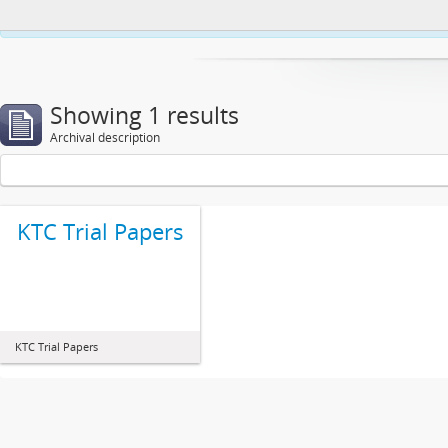
This website uses cookies to enhance your ability to browse and load co
Showing 1 results
Archival description
KTC Trial Papers
KTC Trial Papers