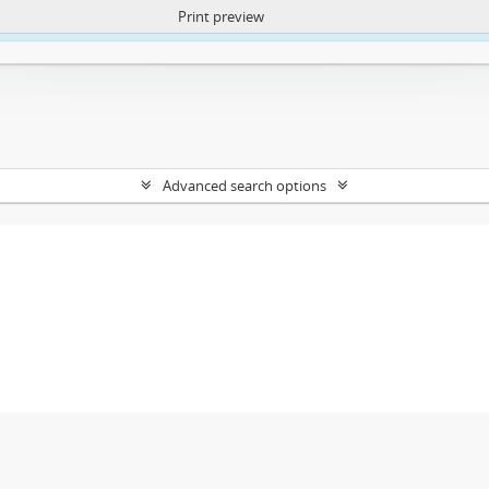
Print preview
ntent. More Info:
https://atom.lib.uct.ac.za/index.php/privacy-notification
Advanced search options