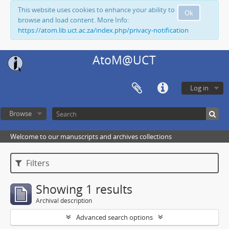
This website uses cookies to enhance your ability to
Ok
browse and load content. More Info:
https://atom.lib.uct.ac.za/index.php/privacy-notification
AtoM@UCT
Log in
Browse
Welcome to our manuscripts and archives collections
Filters
Showing 1 results
Archival description
Advanced search options