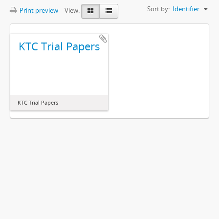
Sort by:
Identifier
Print preview
View:
KTC Trial Papers
KTC Trial Papers