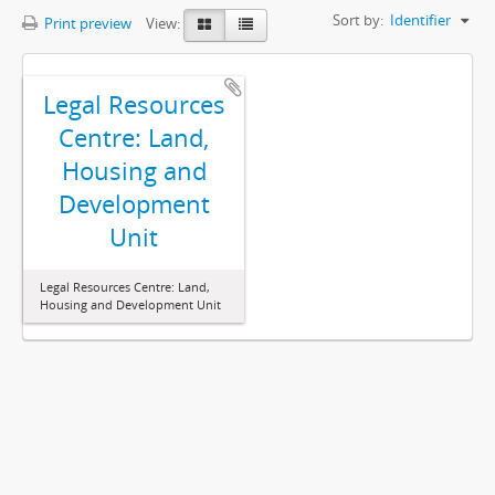
Sort by:
Identifier
Print preview
View:
Legal Resources
Centre: Land,
Housing and
Development
Unit
Legal Resources Centre: Land,
Housing and Development Unit