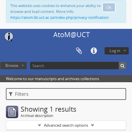
This website uses cookies to enhance your ability to
Ok
browse and load content. More Info:
https://atom.lib.uct.ac.za/index.php/privacy-notification
AtoM@UCT
Log in
Browse
Welcome to our manuscripts and archives collections
Filters
Showing 1 results
Archival description
Advanced search options