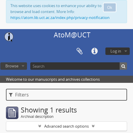
This website uses cookies to enhance your ability to
Ok
browse and load content. More Info:
https://atom.lib.uct.ac.za/index.php/privacy-notification
AtoM@UCT
Log in
Browse
Welcome to our manuscripts and archives collections
Filters
Showing 1 results
Archival description
Advanced search options