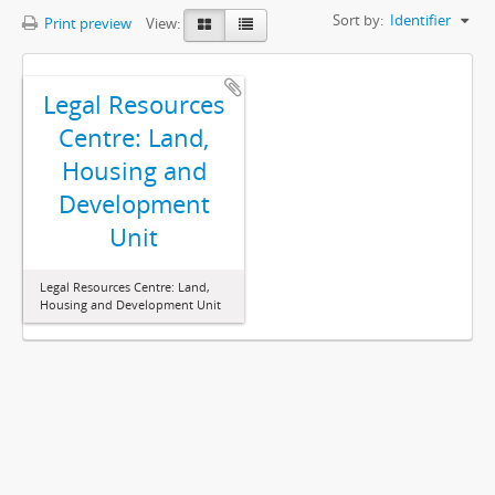
Sort by:
Identifier
Print preview
View:
Legal Resources
Centre: Land,
Housing and
Development
Unit
Legal Resources Centre: Land,
Housing and Development Unit