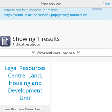
Print preview
Close
This website uses cookies to enhance your ability to
Ok
browse and load content. More Info:
https://atom.lib.uct.ac.za/index.php/privacy-notification
Showing 1 results
Archival description
Advanced search options
Legal Resources
Centre: Land,
Housing and
Development
Unit
Legal Resources Centre: Land,