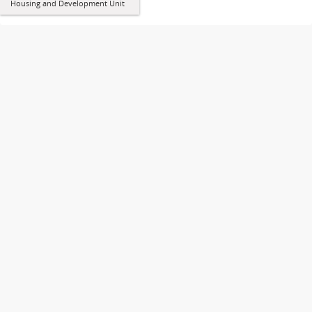
Housing and Development Unit