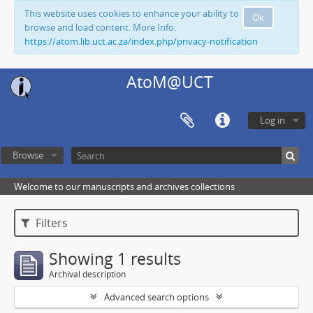
This website uses cookies to enhance your ability to
Ok
browse and load content. More Info:
https://atom.lib.uct.ac.za/index.php/privacy-notification
AtoM@UCT
Log in
Browse
Welcome to our manuscripts and archives collections
Filters
Showing 1 results
Archival description
Advanced search options