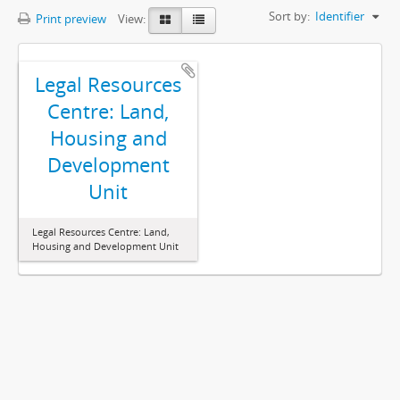
Sort by:
Identifier
Print preview
View:
Legal Resources
Centre: Land,
Housing and
Development
Unit
Legal Resources Centre: Land,
Housing and Development Unit