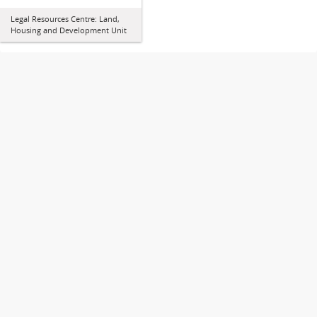
Legal Resources Centre: Land,
Housing and Development Unit