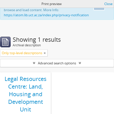
Print preview
Close
This website uses cookies to enhance your ability to
Ok
browse and load content. More Info:
https://atom.lib.uct.ac.za/index.php/privacy-notification
Showing 1 results
Archival description
Only top-level descriptions
Advanced search options
Legal Resources
Centre: Land,
Housing and
Development
Unit