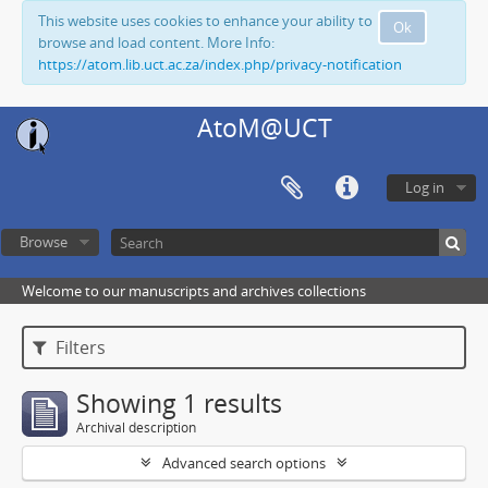
This website uses cookies to enhance your ability to
Ok
browse and load content. More Info:
https://atom.lib.uct.ac.za/index.php/privacy-notification
AtoM@UCT
Log in
Browse
Welcome to our manuscripts and archives collections
Filters
Showing 1 results
Archival description
Advanced search options