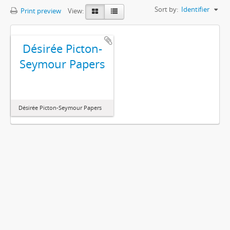
Sort by:
Identifier
Print preview
View:
Désirée Picton-
Seymour Papers
Désirée Picton-Seymour Papers