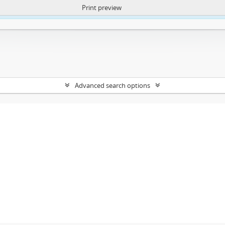
Print preview
ntent. More Info:
https://atom.lib.uct.ac.za/index.php/privacy-notification
Advanced search options