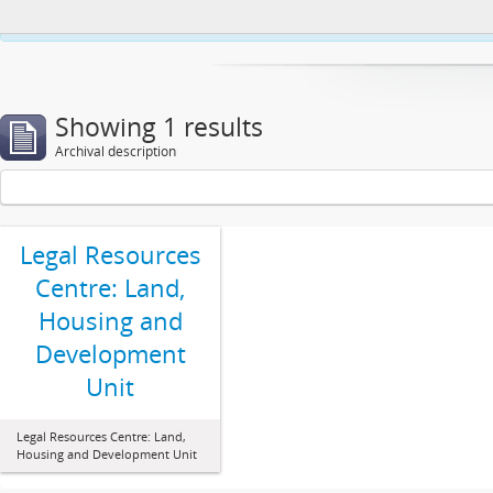
This website uses cookies to enhance your ability to browse and load co
Showing 1 results
Archival description
Legal Resources
Centre: Land,
Housing and
Development
Unit
Legal Resources Centre: Land,
Housing and Development Unit