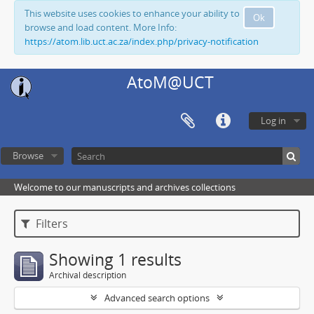
This website uses cookies to enhance your ability to
Ok
browse and load content. More Info:
https://atom.lib.uct.ac.za/index.php/privacy-notification
AtoM@UCT
Log in
Browse
Welcome to our manuscripts and archives collections
Filters
Showing 1 results
Archival description
Advanced search options