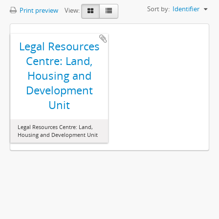
Sort by:
Identifier
Print preview
View:
Legal Resources
Centre: Land,
Housing and
Development
Unit
Legal Resources Centre: Land,
Housing and Development Unit