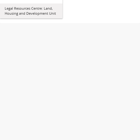
Legal Resources Centre: Land,
Housing and Development Unit