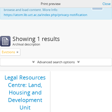
Print preview
Close
This website uses cookies to enhance your ability to
Ok
browse and load content. More Info:
https://atom.lib.uct.ac.za/index.php/privacy-notification
Showing 1 results
Archival description
Evictions
Advanced search options
Legal Resources
Centre: Land,
Housing and
Development
Unit