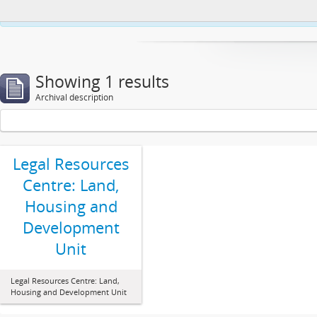
This website uses cookies to enhance your ability to browse and load co
Showing 1 results
Archival description
Legal Resources
Centre: Land,
Housing and
Development
Unit
Legal Resources Centre: Land,
Housing and Development Unit