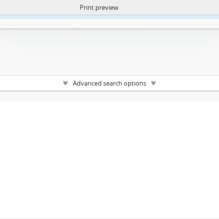
Print preview
ntent. More Info:
https://atom.lib.uct.ac.za/index.php/privacy-notification
Advanced search options