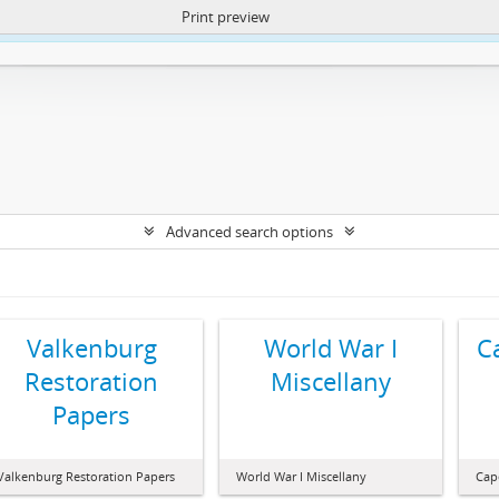
Print preview
ntent. More Info:
https://atom.lib.uct.ac.za/index.php/privacy-notification
Advanced search options
Valkenburg
World War I
C
Restoration
Miscellany
Papers
Valkenburg Restoration Papers
World War I Miscellany
Cap