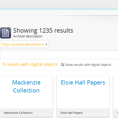
This website uses cookies to enhance your ability to browse and load co
Showing 1235 results
Archival description
Only top-level descriptions
9 results with digital objects
Show results with digital objects
Mackenzie
Elsie Hall Papers
Collection
Mackenzie Collection
Elsie Hall Papers