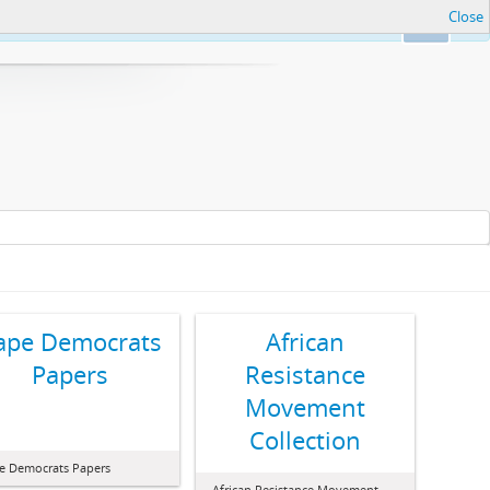
Close
Ok
ape Democrats
African
Papers
Resistance
Movement
Collection
e Democrats Papers
African Resistance Movement