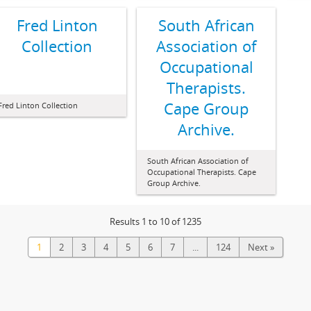
Fred Linton
South African
Collection
Association of
Occupational
Therapists.
Cape Group
Fred Linton Collection
Archive.
South African Association of
Occupational Therapists. Cape
Group Archive.
Results 1 to 10 of 1235
1
2
3
4
5
6
7
...
124
Next »