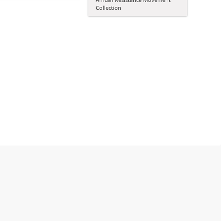
Collection