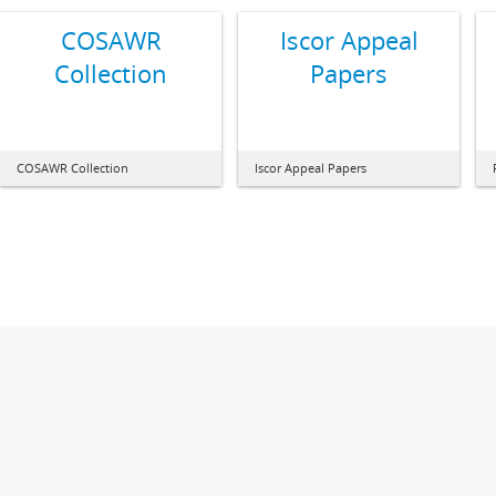
COSAWR
Iscor Appeal
Collection
Papers
COSAWR Collection
Iscor Appeal Papers